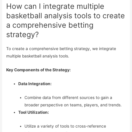
How can I integrate multiple
basketball analysis tools to create
a comprehensive betting
strategy?
To create a comprehensive betting strategy, we integrate
multiple basketball analysis tools.
Key Components of the Strategy:
Data Integration:
Combine data from different sources to gain a
broader perspective on teams, players, and trends.
Tool Utilization:
Utilize a variety of tools to cross-reference