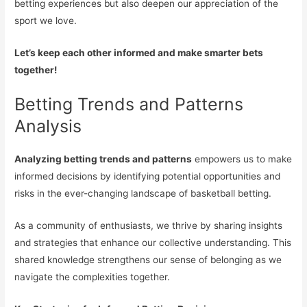
betting experiences but also deepen our appreciation of the
sport we love.
Let’s keep each other informed and make smarter bets
together!
Betting Trends and Patterns
Analysis
Analyzing betting trends and patterns
empowers us to make
informed decisions by identifying potential opportunities and
risks in the ever-changing landscape of basketball betting.
As a community of enthusiasts, we thrive by sharing insights
and strategies that enhance our collective understanding. This
shared knowledge strengthens our sense of belonging as we
navigate the complexities together.