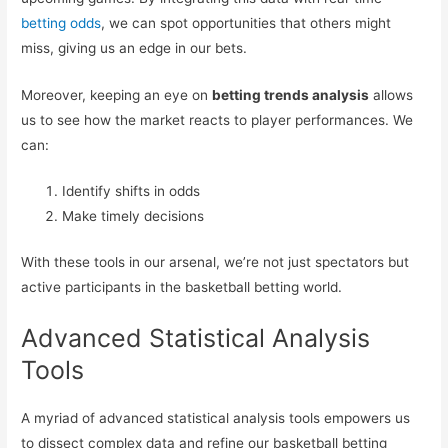
betting odds
, we can spot opportunities that others might
miss, giving us an edge in our bets.
Moreover, keeping an eye on
betting trends analysis
allows
us to see how the market reacts to player performances. We
can:
Identify shifts in odds
Make timely decisions
With these tools in our arsenal, we’re not just spectators but
active participants in the basketball betting world.
Advanced Statistical Analysis
Tools
A myriad of advanced statistical analysis tools empowers us
to dissect complex data and refine our basketball betting