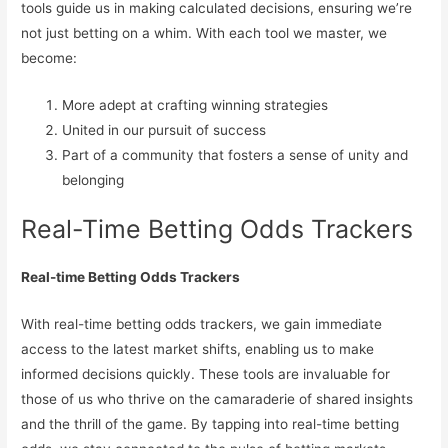
tools guide us in making calculated decisions, ensuring we’re
not just betting on a whim. With each tool we master, we
become:
More adept at crafting winning strategies
United in our pursuit of success
Part of a community that fosters a sense of unity and
belonging
Real-Time Betting Odds Trackers
Real-time Betting Odds Trackers
With real-time betting odds trackers, we gain immediate
access to the latest market shifts, enabling us to make
informed decisions quickly. These tools are invaluable for
those of us who thrive on the camaraderie of shared insights
and the thrill of the game. By tapping into real-time betting