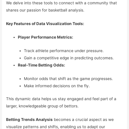
We delve into these tools to connect with a community that
shares our passion for basketball analysis.
Key Features of Data Visualization Tools:
Player Performance Metrics:
Track athlete performance under pressure.
Gain a competitive edge in predicting outcomes.
Real-Time Betting Odds:
Monitor odds that shift as the game progresses.
Make informed decisions on the fly.
This dynamic data helps us stay engaged and feel part of a
larger, knowledgeable group of bettors.
Betting Trends Analysis
becomes a crucial aspect as we
visualize patterns and shifts, enabling us to adapt our