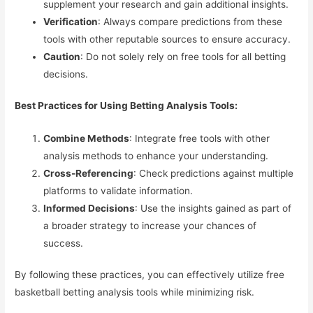
supplement your research and gain additional insights.
Verification
: Always compare predictions from these
tools with other reputable sources to ensure accuracy.
Caution
: Do not solely rely on free tools for all betting
decisions.
Best Practices for Using Betting Analysis Tools:
Combine Methods
: Integrate free tools with other
analysis methods to enhance your understanding.
Cross-Referencing
: Check predictions against multiple
platforms to validate information.
Informed Decisions
: Use the insights gained as part of
a broader strategy to increase your chances of
success.
By following these practices, you can effectively utilize free
basketball betting analysis tools while minimizing risk.