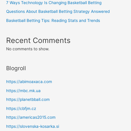
7 Ways Technology Is Changing Basketball Betting
Questions About Basketball Betting Strategy Answered
Basketball Betting Tips: Reading Stats and Trends
Recent Comments
No comments to show.
Blogroll
https://abimoaxaca.com
https://mbc.mk.ua
https://planetbball.com
https://cbfjm.cz
https://americas2015.com
https://slovenska-kosarka.si