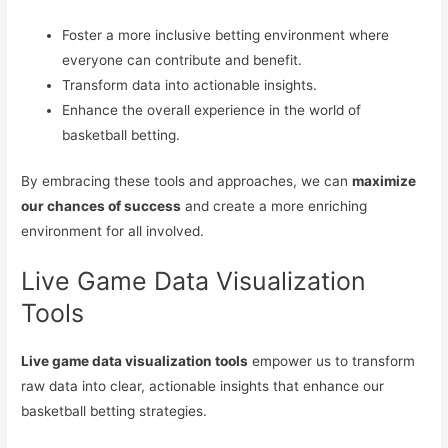
Foster a more inclusive betting environment where
everyone can contribute and benefit.
Transform data into actionable insights.
Enhance the overall experience in the world of
basketball betting.
By embracing these tools and approaches, we can
maximize
our chances of success
and create a more enriching
environment for all involved.
Live Game Data Visualization
Tools
Live game data visualization tools
empower us to transform
raw data into clear, actionable insights that enhance our
basketball betting strategies.