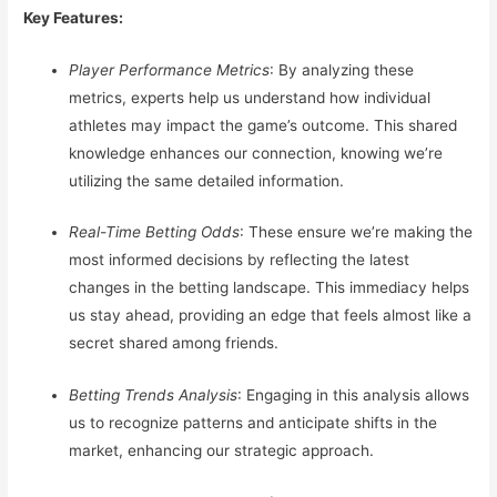
Key Features:
Player Performance Metrics
: By analyzing these
metrics, experts help us understand how individual
athletes may impact the game’s outcome. This shared
knowledge enhances our connection, knowing we’re
utilizing the same detailed information.
Real-Time Betting Odds
: These ensure we’re making the
most informed decisions by reflecting the latest
changes in the betting landscape. This immediacy helps
us stay ahead, providing an edge that feels almost like a
secret shared among friends.
Betting Trends Analysis
: Engaging in this analysis allows
us to recognize patterns and anticipate shifts in the
market, enhancing our strategic approach.