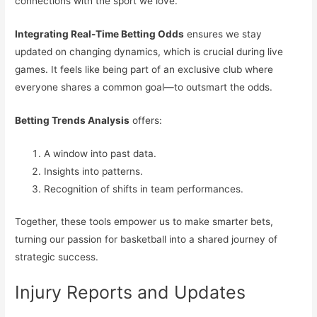
connections with the sport we love.
Integrating Real-Time Betting Odds
ensures we stay
updated on changing dynamics, which is crucial during live
games. It feels like being part of an exclusive club where
everyone shares a common goal—to outsmart the odds.
Betting Trends Analysis
offers:
A window into past data.
Insights into patterns.
Recognition of shifts in team performances.
Together, these tools empower us to make smarter bets,
turning our passion for basketball into a shared journey of
strategic success.
Injury Reports and Updates