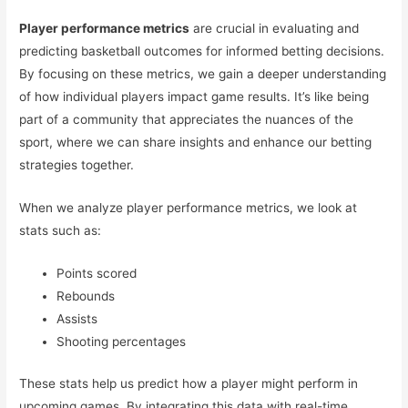
Player performance metrics
are crucial in evaluating and
predicting basketball outcomes for informed betting decisions.
By focusing on these metrics, we gain a deeper understanding
of how individual players impact game results. It’s like being
part of a community that appreciates the nuances of the
sport, where we can share insights and enhance our betting
strategies together.
When we analyze player performance metrics, we look at
stats such as:
Points scored
Rebounds
Assists
Shooting percentages
These stats help us predict how a player might perform in
upcoming games. By integrating this data with real-time