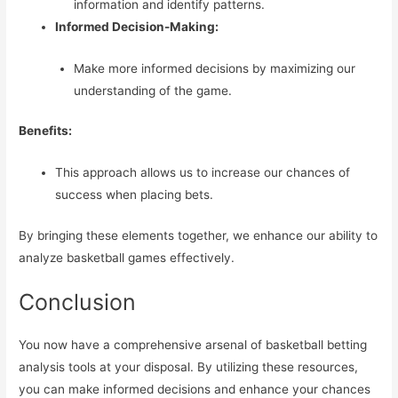
information and identify patterns.
Informed Decision-Making:
Make more informed decisions by maximizing our
understanding of the game.
Benefits:
This approach allows us to increase our chances of
success when placing bets.
By bringing these elements together, we enhance our ability to
analyze basketball games effectively.
Conclusion
You now have a comprehensive arsenal of basketball betting
analysis tools at your disposal. By utilizing these resources,
you can make informed decisions and enhance your chances