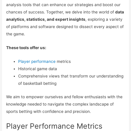
analysis tools that can enhance our strategies and boost our
chances of success. Together, we delve into the world of
data
analytics, statistics, and expert insights
, exploring a variety
of platforms and software designed to dissect every aspect of
the game.
These tools offer us:
Player performance
metrics
Historical game data
Comprehensive views that transform our understanding
of basketball betting
We aim to empower ourselves and fellow enthusiasts with the
knowledge needed to navigate the complex landscape of
sports betting with confidence and precision.
Player Performance Metrics