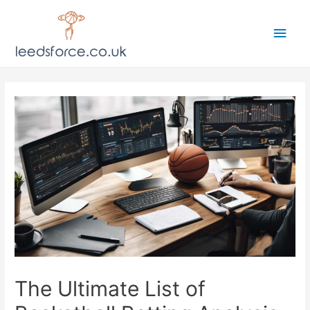
Main
Men
The Ultimate List of