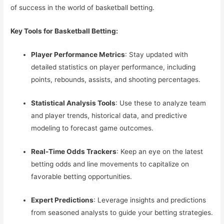
of success in the world of basketball betting.
Key Tools for Basketball Betting:
Player Performance Metrics
: Stay updated with
detailed statistics on player performance, including
points, rebounds, assists, and shooting percentages.
Statistical Analysis Tools
: Use these to analyze team
and player trends, historical data, and predictive
modeling to forecast game outcomes.
Real-Time Odds Trackers
: Keep an eye on the latest
betting odds and line movements to capitalize on
favorable betting opportunities.
Expert Predictions
: Leverage insights and predictions
from seasoned analysts to guide your betting strategies.