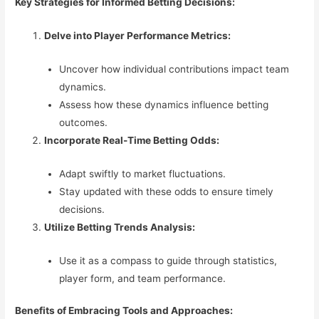
Key Strategies for Informed Betting Decisions:
Delve into Player Performance Metrics:
Uncover how individual contributions impact team
dynamics.
Assess how these dynamics influence betting
outcomes.
Incorporate Real-Time Betting Odds:
Adapt swiftly to market fluctuations.
Stay updated with these odds to ensure timely
decisions.
Utilize Betting Trends Analysis:
Use it as a compass to guide through statistics,
player form, and team performance.
Benefits of Embracing Tools and Approaches: