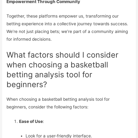
Empowerment Through Community
Together, these platforms empower us, transforming our
betting experience into a collective journey towards success.
We’re not just placing bets; we’re part of a community aiming
for informed decisions.
What factors should I consider
when choosing a basketball
betting analysis tool for
beginners?
When choosing a basketball betting analysis tool for
beginners, consider the following factors:
Ease of Use
:
Look for a user-friendly interface.