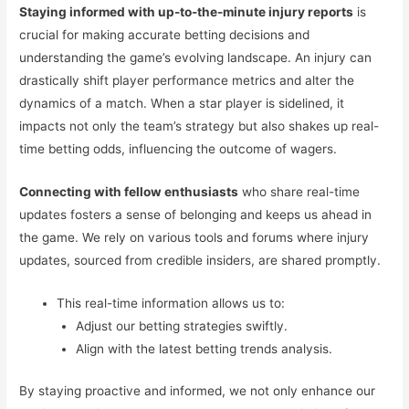
Staying informed with up-to-the-minute injury reports
is
crucial for making accurate betting decisions and
understanding the game’s evolving landscape. An injury can
drastically shift player performance metrics and alter the
dynamics of a match. When a star player is sidelined, it
impacts not only the team’s strategy but also shakes up real-
time betting odds, influencing the outcome of wagers.
Connecting with fellow enthusiasts
who share real-time
updates fosters a sense of belonging and keeps us ahead in
the game. We rely on various tools and forums where injury
updates, sourced from credible insiders, are shared promptly.
This real-time information allows us to:
Adjust our betting strategies swiftly.
Align with the latest betting trends analysis.
By staying proactive and informed, we not only enhance our