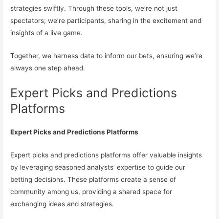
strategies swiftly. Through these tools, we’re not just
spectators; we’re participants, sharing in the excitement and
insights of a live game.
Together, we harness data to inform our bets, ensuring we’re
always one step ahead.
Expert Picks and Predictions
Platforms
Expert Picks and Predictions Platforms
Expert picks and predictions platforms offer valuable insights
by leveraging seasoned analysts’ expertise to guide our
betting decisions. These platforms create a sense of
community among us, providing a shared space for
exchanging ideas and strategies.