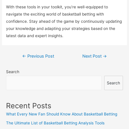
With these tools in your toolkit, you’re well-equipped to
navigate the exciting world of basketball betting with
confidence. Stay ahead of the game by continuously updating
your knowledge and adapting your strategies based on the
latest data and expert insights.
Post
←
Previous Post
Next Post
→
navigation
Search
Search
Recent Posts
What Every New Fan Should Know About Basketball Betting
The Ultimate List of Basketball Betting Analysis Tools