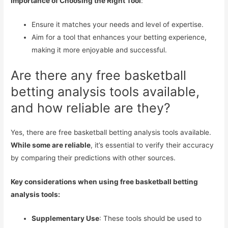
Importance of Choosing the Right Tool
:
Ensure it matches your needs and level of expertise.
Aim for a tool that enhances your betting experience,
making it more enjoyable and successful.
Are there any free basketball
betting analysis tools available,
and how reliable are they?
Yes, there are free basketball betting analysis tools available.
While some are reliable
, it’s essential to verify their accuracy
by comparing their predictions with other sources.
Key considerations when using free basketball betting
analysis tools:
Supplementary Use
: These tools should be used to