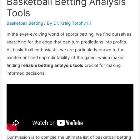
Basketball Betting Analysis
Tools
Basketball Betting
/ By
Dr. Kraig Torphy III
In the ever-evolving world of sports betting, we find ourselves
searching for the edge that can turn predictions into profits.
As basketball enthusiasts, we are particularly drawn to the
excitement and unpredictability of the game, which makes
finding
reliable betting analysis tools
crucial for making
informed decisions.
Our mission is to compile the ultimate list of basketball betting