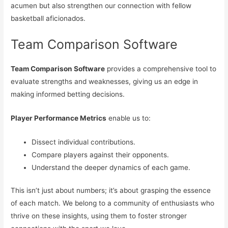
acumen but also strengthen our connection with fellow
basketball aficionados.
Team Comparison Software
Team Comparison Software
provides a comprehensive tool to
evaluate strengths and weaknesses, giving us an edge in
making informed betting decisions.
Player Performance Metrics
enable us to:
Dissect individual contributions.
Compare players against their opponents.
Understand the deeper dynamics of each game.
This isn’t just about numbers; it’s about grasping the essence
of each match. We belong to a community of enthusiasts who
thrive on these insights, using them to foster stronger