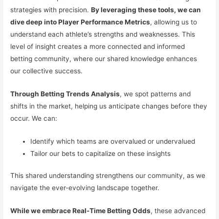
strategies with precision.
By leveraging these tools, we can
dive deep into Player Performance Metrics
, allowing us to
understand each athlete’s strengths and weaknesses. This
level of insight creates a more connected and informed
betting community, where our shared knowledge enhances
our collective success.
Through Betting Trends Analysis
, we spot patterns and
shifts in the market, helping us anticipate changes before they
occur. We can:
Identify which teams are overvalued or undervalued
Tailor our bets to capitalize on these insights
This shared understanding strengthens our community, as we
navigate the ever-evolving landscape together.
While we embrace Real-Time Betting Odds
, these advanced