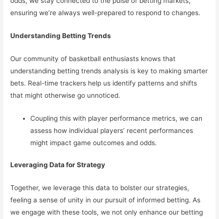
odds, we stay connected to the pulse of betting markets,
ensuring we’re always well-prepared to respond to changes.
Understanding Betting Trends
Our community of basketball enthusiasts knows that
understanding betting trends analysis is key to making smarter
bets. Real-time trackers help us identify patterns and shifts
that might otherwise go unnoticed.
Coupling this with player performance metrics, we can
assess how individual players’ recent performances
might impact game outcomes and odds.
Leveraging Data for Strategy
Together, we leverage this data to bolster our strategies,
feeling a sense of unity in our pursuit of informed betting. As
we engage with these tools, we not only enhance our betting