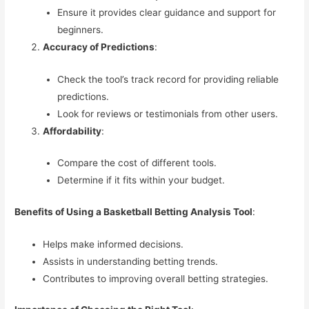
Ensure it provides clear guidance and support for
beginners.
Accuracy of Predictions
:
Check the tool’s track record for providing reliable
predictions.
Look for reviews or testimonials from other users.
Affordability
:
Compare the cost of different tools.
Determine if it fits within your budget.
Benefits of Using a Basketball Betting Analysis Tool
:
Helps make informed decisions.
Assists in understanding betting trends.
Contributes to improving overall betting strategies.