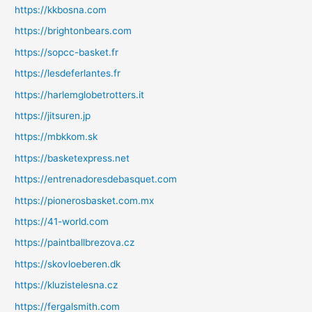
https://kkbosna.com
https://brightonbears.com
https://sopcc-basket.fr
https://lesdeferlantes.fr
https://harlemglobetrotters.it
https://jitsuren.jp
https://mbkkom.sk
https://basketexpress.net
https://entrenadoresdebasquet.com
https://pionerosbasket.com.mx
https://41-world.com
https://paintballbrezova.cz
https://skovloeberen.dk
https://kluzistelesna.cz
https://fergalsmith.com