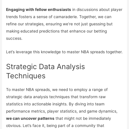
Engaging with fellow enthusiasts
in discussions about player
trends fosters a sense of camaraderie. Together, we can
refine our strategies, ensuring we’re not just guessing but
making educated predictions that enhance our betting
success.
Let’s leverage this knowledge to master NBA spreads together.
Strategic Data Analysis
Techniques
To master NBA spreads, we need to employ a range of
strategic data analysis techniques that transform raw
statistics into actionable insights. By diving into team
performance metrics, player statistics, and game dynamics,
we can uncover patterns
that might not be immediately
obvious. Let’s face it, being part of a community that