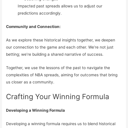
Impacted past spreads allows us to adjust our
predictions accordingly.
Community and Connection:
As we explore these historical insights together, we deepen
our connection to the game and each other. We’re not just
betting; we’re building a shared narrative of success.
Together, we use the lessons of the past to navigate the
complexities of NBA spreads, aiming for outcomes that bring
us closer as a community.
Crafting Your Winning Formula
Developing a Winning Formula
Developing a winning formula requires us to blend historical