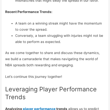
mismatches that might sway the spread in our favor.
Recent Performance Trends:
A team on a winning streak might have the momentum
to cover the spread.
Conversely, a team struggling with injuries might not be
able to perform as expected.
As we come together to share and discuss these dynamics,
we build a camaraderie that makes navigating the world of
NBA spreads both rewarding and engaging.
Let’s continue this journey together!
Leveraging Player Performance
Trends
Analyzing
player performance
trends
allows us to predict