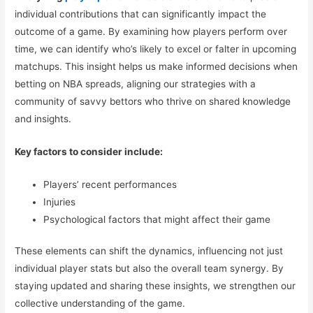
individual contributions that can significantly impact the
outcome of a game. By examining how players perform over
time, we can identify who’s likely to excel or falter in upcoming
matchups. This insight helps us make informed decisions when
betting on NBA spreads, aligning our strategies with a
community of savvy bettors who thrive on shared knowledge
and insights.
Key factors to consider include:
Players’ recent performances
Injuries
Psychological factors that might affect their game
These elements can shift the dynamics, influencing not just
individual player stats but also the overall team synergy. By
staying updated and sharing these insights, we strengthen our
collective understanding of the game.