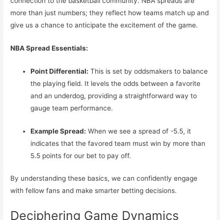
connection to the basketball community. NBA spreads are
more than just numbers; they reflect how teams match up and
give us a chance to anticipate the excitement of the game.
NBA Spread Essentials:
Point Differential:
This is set by oddsmakers to balance
the playing field. It levels the odds between a favorite
and an underdog, providing a straightforward way to
gauge team performance.
Example Spread:
When we see a spread of -5.5, it
indicates that the favored team must win by more than
5.5 points for our bet to pay off.
By understanding these basics, we can confidently engage
with fellow fans and make smarter betting decisions.
Deciphering Game Dynamics