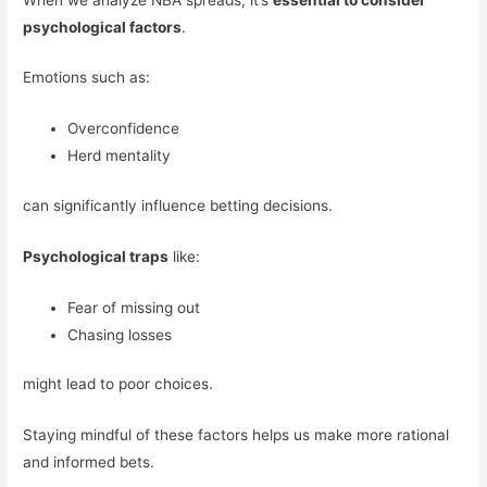
psychological factors
.
Emotions such as:
Overconfidence
Herd mentality
can significantly influence betting decisions.
Psychological traps
like:
Fear of missing out
Chasing losses
might lead to poor choices.
Staying mindful of these factors helps us make more rational
and informed bets.