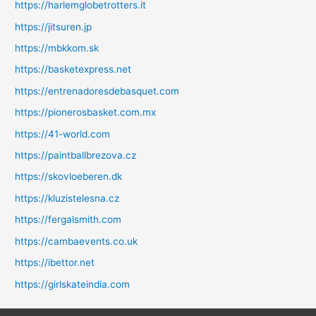
https://harlemglobetrotters.it
https://jitsuren.jp
https://mbkkom.sk
https://basketexpress.net
https://entrenadoresdebasquet.com
https://pionerosbasket.com.mx
https://41-world.com
https://paintballbrezova.cz
https://skovloeberen.dk
https://kluzistelesna.cz
https://fergalsmith.com
https://cambaevents.co.uk
https://ibettor.net
https://girlskateindia.com