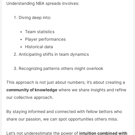
Understanding NBA spreads involves:
Diving deep into:
Team statistics
Player performances
Historical data
Anticipating shifts in team dynamics
Recognizing patterns others might overlook
This approach is not just about numbers; it’s about creating a
community of knowledge
where we share insights and refine
our collective approach.
By staying informed and connected with fellow bettors who
share our passion, we can spot opportunities others miss.
Let’s not underestimate the power of
intuition combined with