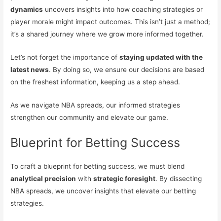
dynamics
uncovers insights into how coaching strategies or
player morale might impact outcomes. This isn’t just a method;
it’s a shared journey where we grow more informed together.
Let’s not forget the importance of
staying updated with the
latest news
. By doing so, we ensure our decisions are based
on the freshest information, keeping us a step ahead.
As we navigate NBA spreads, our informed strategies
strengthen our community and elevate our game.
Blueprint for Betting Success
To craft a blueprint for betting success, we must blend
analytical precision
with
strategic foresight
. By dissecting
NBA spreads, we uncover insights that elevate our betting
strategies.