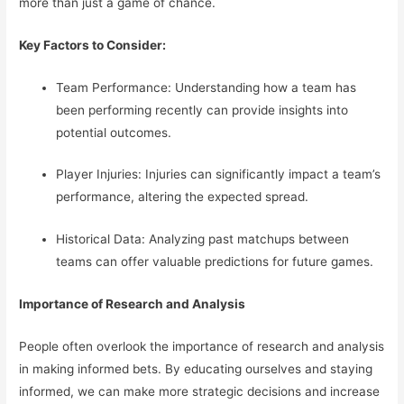
more than just a game of chance.
Key Factors to Consider:
Team Performance: Understanding how a team has
been performing recently can provide insights into
potential outcomes.
Player Injuries: Injuries can significantly impact a team’s
performance, altering the expected spread.
Historical Data: Analyzing past matchups between
teams can offer valuable predictions for future games.
Importance of Research and Analysis
People often overlook the importance of research and analysis
in making informed bets. By educating ourselves and staying
informed, we can make more strategic decisions and increase