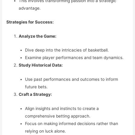
This involves transforming passion into a strategic
advantage.
Strategies for Success:
Analyze the Game:
Dive deep into the intricacies of basketball.
Examine player performances and team dynamics.
Study Historical Data:
Use past performances and outcomes to inform
future bets.
Craft a Strategy:
Align insights and instincts to create a
comprehensive betting approach.
Focus on making informed decisions rather than
relying on luck alone.