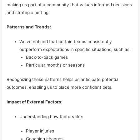
making us part of a community that values informed decisions
and strategic betting.
Patterns and Trends:
We’ve noticed that certain teams consistently
outperform expectations in specific situations, such as:
Back-to-back games
Particular months or seasons
Recognizing these patterns helps us anticipate potential
outcomes, enabling us to place more confident bets.
Impact of External Factors:
Understanding how factors like:
Player injuries
Coaching changes