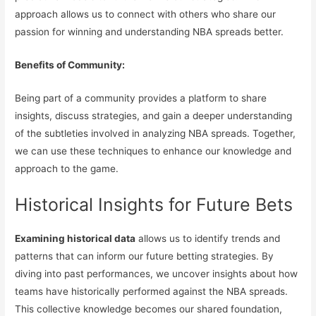
approach allows us to connect with others who share our
passion for winning and understanding NBA spreads better.
Benefits of Community:
Being part of a community provides a platform to share
insights, discuss strategies, and gain a deeper understanding
of the subtleties involved in analyzing NBA spreads. Together,
we can use these techniques to enhance our knowledge and
approach to the game.
Historical Insights for Future Bets
Examining historical data
allows us to identify trends and
patterns that can inform our future betting strategies. By
diving into past performances, we uncover insights about how
teams have historically performed against the NBA spreads.
This collective knowledge becomes our shared foundation,