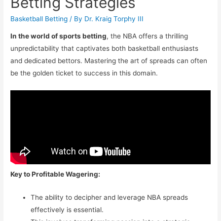
Betting Strategies
Basketball Betting
/ By
Dr. Kraig Torphy III
In the world of sports betting
, the NBA offers a thrilling
unpredictability that captivates both basketball enthusiasts
and dedicated bettors. Mastering the art of spreads can often
be the golden ticket to success in this domain.
Key to Profitable Wagering:
The ability to decipher and leverage NBA spreads
effectively is essential.