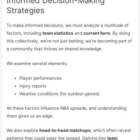
Informed Decision-Making
Strategies
To make informed decisions, we must analyze a multitude of
factors, including
team statistics
and
current form
. By doing
this collectively, we’re not just betting; we’re becoming part of
a community that thrives on shared knowledge.
We examine several elements:
Player performances
Injury reports
Weather conditions (for outdoor games)
All these factors influence NBA spreads, and understanding
them gives us an edge.
We also explore
head-to-head matchups
, which often reveal
patterns that could sway the spread. Delving into
team