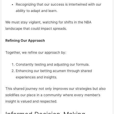
Recognizing that our success is intertwined with our
ability to adapt and learn.
We must stay vigilant, watching for shifts in the NBA
landscape that could impact spreads.
Refining Our Approach
Together, we refine our approach by:
Constantly testing and adjusting our formula.
Enhancing our betting acumen through shared
experiences and insights.
This shared journey not only improves our strategies but also
solidifies our place in a community where every member’s
insight is valued and respected.