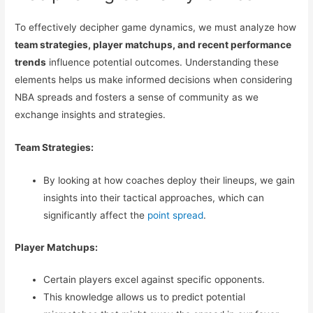
To effectively decipher game dynamics, we must analyze how
team strategies, player matchups, and recent performance
trends
influence potential outcomes. Understanding these
elements helps us make informed decisions when considering
NBA spreads and fosters a sense of community as we
exchange insights and strategies.
Team Strategies:
By looking at how coaches deploy their lineups, we gain
insights into their tactical approaches, which can
significantly affect the
point spread
.
Player Matchups:
Certain players excel against specific opponents.
This knowledge allows us to predict potential