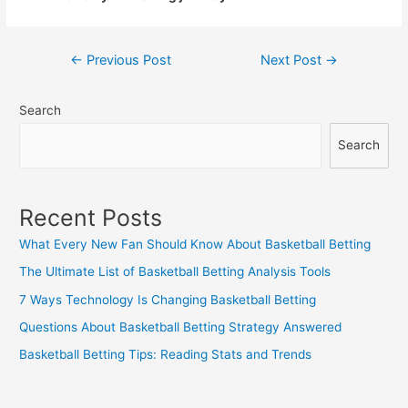
Post
←
Previous Post
Next Post
→
navigation
Search
Search
Recent Posts
What Every New Fan Should Know About Basketball Betting
The Ultimate List of Basketball Betting Analysis Tools
7 Ways Technology Is Changing Basketball Betting
Questions About Basketball Betting Strategy Answered
Basketball Betting Tips: Reading Stats and Trends