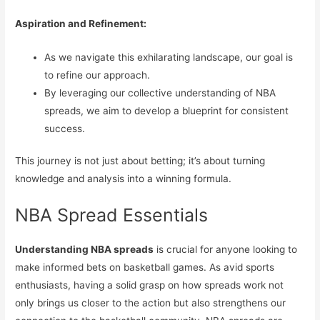
Aspiration and Refinement:
As we navigate this exhilarating landscape, our goal is
to refine our approach.
By leveraging our collective understanding of NBA
spreads, we aim to develop a blueprint for consistent
success.
This journey is not just about betting; it’s about turning
knowledge and analysis into a winning formula.
NBA Spread Essentials
Understanding NBA spreads
is crucial for anyone looking to
make informed bets on basketball games. As avid sports
enthusiasts, having a solid grasp on how spreads work not
only brings us closer to the action but also strengthens our