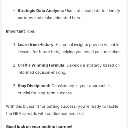
Strategic Data Analysis:
Use statistical data to identify
patterns and make educated bets.
Important Tips:
Learn from History:
Historical insights provide valuable
lessons for future bets, helping you avoid past mistakes.
Craft a Winning Formula:
Develop a strategy based on
informed decision-making.
Stay Disciplined:
Consistency in your approach is
crucial for long-term success.
With this blueprint for betting success, you’re ready to tackle
the NBA spreads with confidence and skill.
Good luck on your betting journey!