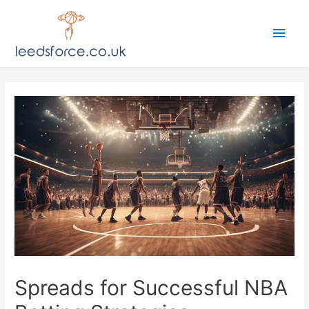
Main
Men
Spreads for Successful NBA