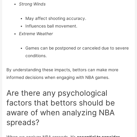
Strong Winds
May affect shooting accuracy.
Influences ball movement.
Extreme Weather
Games can be postponed or canceled due to severe
conditions.
By understanding these impacts, bettors can make more
informed decisions when engaging with NBA games.
Are there any psychological
factors that bettors should be
aware of when analyzing NBA
spreads?
When we analyze NBA spreads, it’s
essential to consider