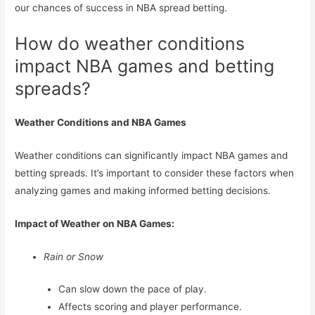
our chances of success in NBA spread betting.
How do weather conditions
impact NBA games and betting
spreads?
Weather Conditions and NBA Games
Weather conditions can significantly impact NBA games and
betting spreads. It’s important to consider these factors when
analyzing games and making informed betting decisions.
Impact of Weather on NBA Games:
Rain or Snow
Can slow down the pace of play.
Affects scoring and player performance.