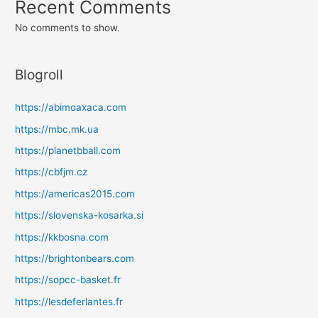
Recent Comments
No comments to show.
Blogroll
https://abimoaxaca.com
https://mbc.mk.ua
https://planetbball.com
https://cbfjm.cz
https://americas2015.com
https://slovenska-kosarka.si
https://kkbosna.com
https://brightonbears.com
https://sopcc-basket.fr
https://lesdeferlantes.fr