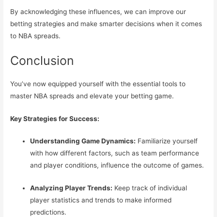
By acknowledging these influences, we can improve our
betting strategies and make smarter decisions when it comes
to NBA spreads.
Conclusion
You’ve now equipped yourself with the essential tools to
master NBA spreads and elevate your betting game.
Key Strategies for Success:
Understanding Game Dynamics:
Familiarize yourself
with how different factors, such as team performance
and player conditions, influence the outcome of games.
Analyzing Player Trends:
Keep track of individual
player statistics and trends to make informed
predictions.