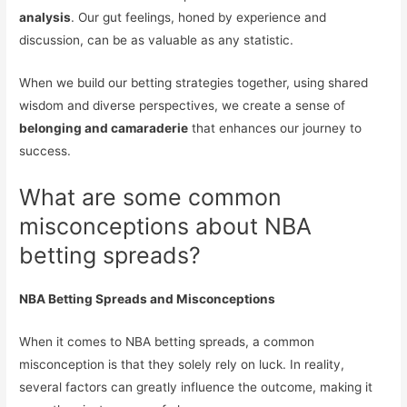
analysis
. Our gut feelings, honed by experience and
discussion, can be as valuable as any statistic.
When we build our betting strategies together, using shared
wisdom and diverse perspectives, we create a sense of
belonging and camaraderie
that enhances our journey to
success.
What are some common
misconceptions about NBA
betting spreads?
NBA Betting Spreads and Misconceptions
When it comes to NBA betting spreads, a common
misconception is that they solely rely on luck. In reality,
several factors can greatly influence the outcome, making it