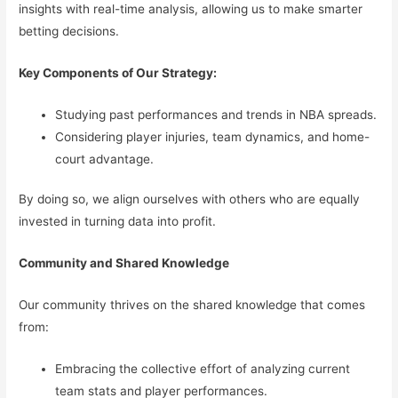
insights with real-time analysis, allowing us to make smarter
betting decisions.
Key Components of Our Strategy:
Studying past performances and trends in NBA spreads.
Considering player injuries, team dynamics, and home-
court advantage.
By doing so, we align ourselves with others who are equally
invested in turning data into profit.
Community and Shared Knowledge
Our community thrives on the shared knowledge that comes
from:
Embracing the collective effort of analyzing current
team stats and player performances.