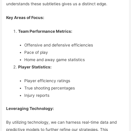
understands these subtleties gives us a distinct edge.
Key Areas of Focus:
Team Performance Metrics:
Offensive and defensive efficiencies
Pace of play
Home and away game statistics
Player Statistics:
Player efficiency ratings
True shooting percentages
Injury reports
Leveraging Technology:
By utilizing technology, we can harness real-time data and
predictive models to further refine our strategies. This